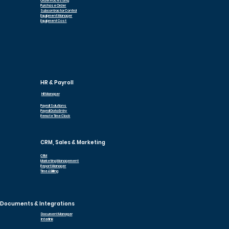
Order Processing
Purchase Order
Subcontractor Control
Equipment Manager
Equipment Cost
HR & Payroll
HR Manager
Payroll Solutions
Payroll Data Entry
Remote Time Clock
CRM, Sales & Marketing
CRM
Marketing Management
Report Manager
Time & Billing
Documents & Integrations
Document Manager
Interlink