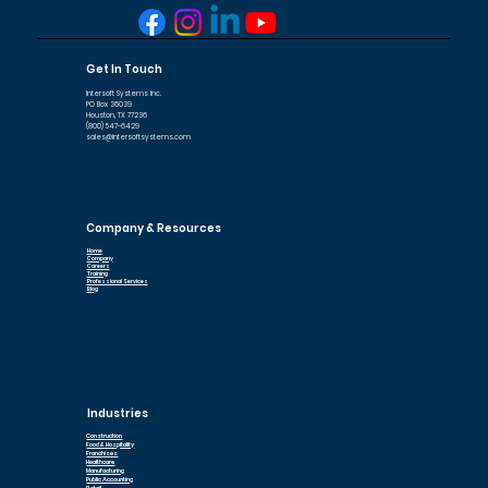
Get In Touch
Intersoft Systems Inc.
PO Box 36039
Houston, TX 77236
(800) 547-6429
sales@intersoftsystems.com
Company & Resources
Home
Company
Careers
Training
Professional Services
Blog
Industries
Construction
Food & Hospitality
Franchises
Healthcare
Manufacturing
Public Accounting