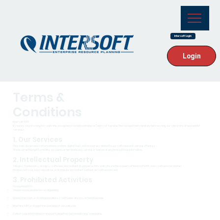
Intersoft Login
Login
Terms &
Conditions
Intersoft ERP.
By accessing or using this website, you agree to comply with these Terms of Service. Please read them carefully before using our site or any of our related
services.
1. Our Services
This website provides informational content, digital tools, and resources related to our software and service offerings.
We reserve the right to modify, suspend, or terminate any service or feature at any time without prior notice.
2. Intellectual Property
All logos, trademarks, designs, software, and content displayed on this website are the property of Intersoft ERP. unless otherwise stated.
You may not use, copy, reproduce, or distribute any content without our written consent.
3. Prohibited Activities
You agree not to:
Violate any applicable law or regulation.
Upload, transmit, or distribute malicious software, viruses, or harmful code.
Interfere with or disrupt the operation of our website.
Collect user information or engage in unauthorized advertising/spamming.