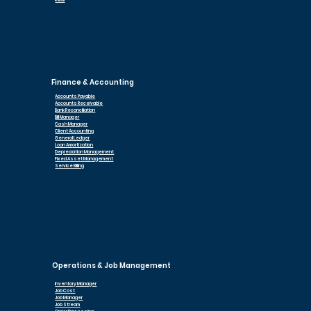
Retail
Finance & Accounting
Accounts Payable
Accounts Receivable
Bank Reconciliation
Bill Manager
Cash Manager
Client Accounting
General Ledger
Loan Am
ortization
Depreciation Management
Fixed Asset Management
Service Billing
Operations & Job Management
Inventory Manager
Job Cost
Job Manager
Job Stream