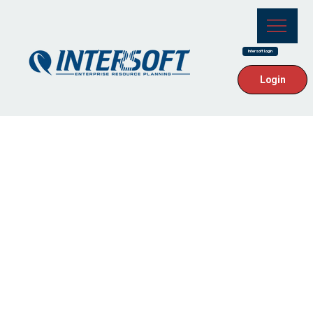
Intersoft Login
Login