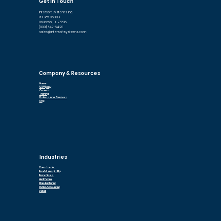
Get In Touch
Intersoft Systems Inc.
PO Box 36039
Houston, TX 77236
(800) 547-6429
sales@intersoftsystems.com
Company & Resources
Home
Company
Careers
Training
Professional Services
Blog
Industries
Construction
Food & Hospitality
Franchises
Healthcare
Manufacturing
Public Accounting
Retail