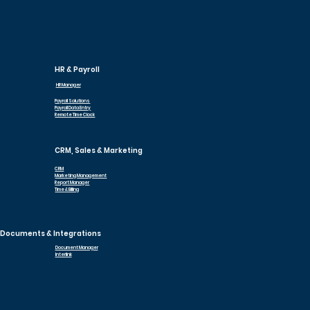
HR & Payroll
HR Manager
Payroll Solutions
Payroll Data Entry
Remote Time Clock
CRM, Sales & Marketing
CRM
Marketing Management
Report Manager
Time & Billing
Documents & Integrations
Document Manager
Interlink