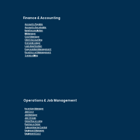
Finance & Accounting
Accounts Payable
Accounts Receivable
Bank Reconciliation
Bill Manager
Cash Manager
Client Accounting
General Ledger
Loan Am
ortization
Depreciation Management
Fixed Asset Management
Service Billing
Operations & Job Management
Inventory Manager
Job Cost
Job Manager
Job Stream
Order Processing
Purchase Order
Subcontractor Control
Equipment Manager
Equipment Cost