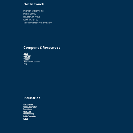
Get In Touch
Intersoft Systems Inc.
PO Box 36039
Houston, TX 77236
(800) 547-6429
sales@intersoftsystems.com
Company & Resources
Home
Company
Careers
Training
Professional Services
Blog
Industries
Construction
Food & Hospitality
Franchises
Healthcare
Manufacturing
Public Accounting
Retail