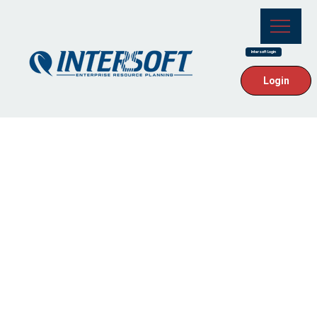
Intersoft Login
Login