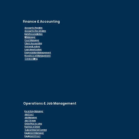
Finance & Accounting
Accounts Payable
Accounts Receivable
Bank Reconciliation
Bill Manager
Cash Manager
Client Accounting
General Ledger
Loan Am
ortization
Depreciation Management
Fixed Asset Management
Service Billing
Operations & Job Management
Inventory Manager
Job Cost
Job Manager
Job Stream
Order Processing
Purchase Order
Subcontractor Control
Equipment Manager
Equipment Cost