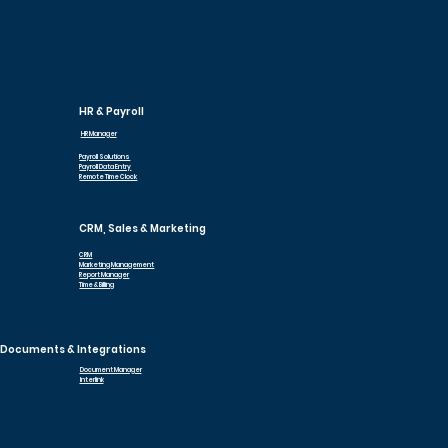
HR & Payroll
HR Manager
Payroll Solutions
Payroll Data Entry
Remote Time Clock
CRM, Sales & Marketing
CRM
Marketing Management
Report Manager
Time & Billing
Documents & Integrations
Document Manager
Interlink