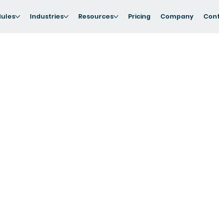
ules
Industries
Resources
Pricing
Company
Cont