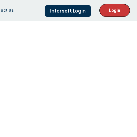
act Us
Intersoft Login
Login