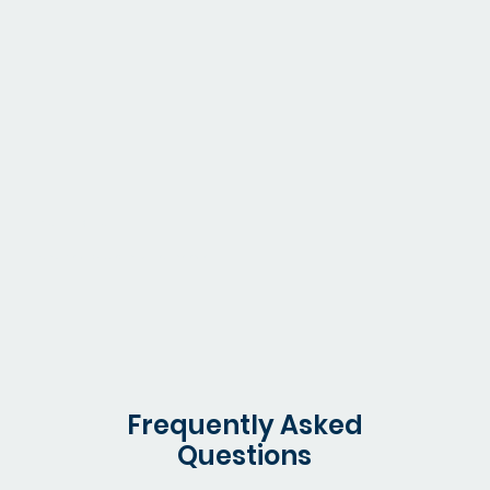
Healthcare
Monitor medical supplies and budget adherence
Frequently Asked
Questions