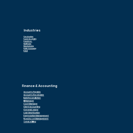
Industries
Construction
Food & Hospitality
Franchises
Healthcare
Manufacturing
Public Accounting
Retail
Finance & Accounting
Accounts Payable
Accounts Receivable
Bank Reconciliation
Bill Manager
Cash Manager
Client Accounting
General Ledger
Loan Am
ortization
Depreciation Management
Fixed Asset Management
Service Billing