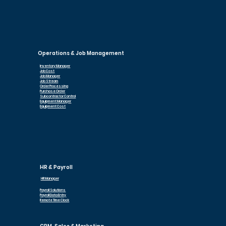
Operations & Job Management
Inventory Manager
Job Cost
Job Manager
Job Stream
Order Processing
Purchase Order
Subcontractor Control
Equipment Manager
Equipment Cost
HR & Payroll
HR Manager
Payroll Solutions
Payroll Data Entry
Remote Time Clock