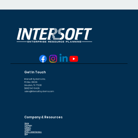
Accounts Payable
features such as automation
Inventory Manager
Bill Manager
Job Cost
capabilities, supplier management
tools, reporting dashboards, ERP
integration, and scalability. The right
solution should streamline
procurement processes while
improving financial control.
Get In Touch
Intersoft Systems Inc.
PO Box 36039
Houston, TX 77236
(800) 547-6429
sales@intersoftsystems.com
Company & Resources
Home
Company
Careers
Training
Professional Services
Blog