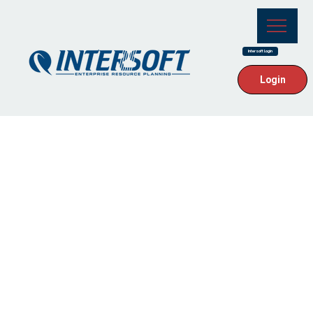
Intersoft Login
Login