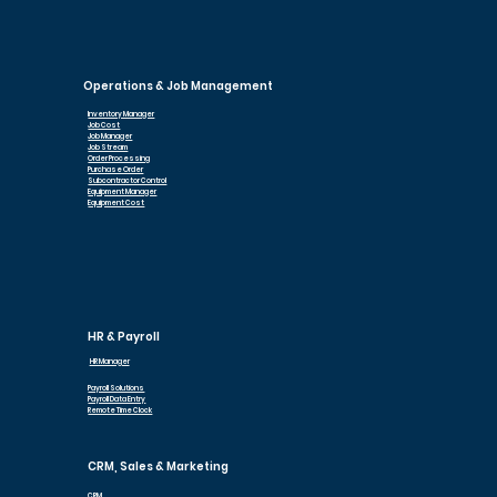
Operations & Job Management
Inventory Manager
Job Cost
Job Manager
Job Stream
Order Processing
Purchase Order
Subcontractor Control
Equipment Manager
Equipment Cost
HR & Payroll
HR Manager
Payroll Solutions
Payroll Data Entry
Remote Time Clock
CRM, Sales & Marketing
CRM