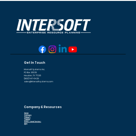
Get In Touch
Intersoft Systems Inc.
PO Box 36039
Houston, TX 77236
(800) 547-6429
sales@intersoftsystems.com
Company & Resources
Home
Company
Careers
Training
Professional Services
Blog