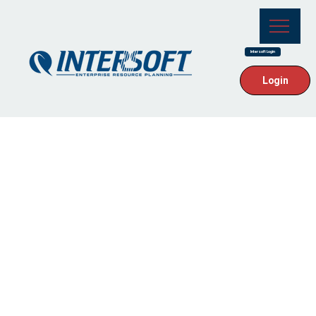
Intersoft Login
Login