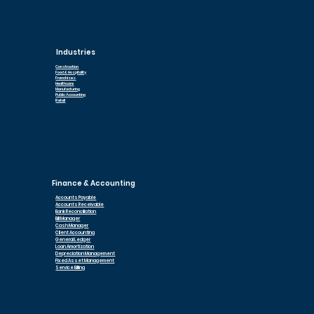
Industries
Construction
Food & Hospitality
Franchises
Healthcare
Manufacturing
Public Accounting
Retail
Finance & Accounting
Accounts Payable
Accounts Receivable
Bank Reconciliation
Bill Manager
Cash Manager
Client Accounting
General Ledger
Loan Am
ortization
Depreciation Management
Fixed Asset Management
Service Billing